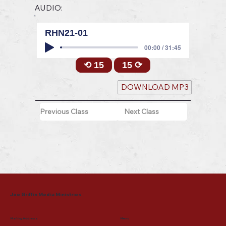
AUDIO:
RHN21-01
00:00 / 31:45
⟲ 15
15 ⟳
DOWNLOAD MP3
Previous Class
Next Class
Joe Griffin Media Ministries
Mailing Address
Menu