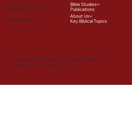
PO Box 114
Bible Studies
Chesterfield, MO 63306
Publications
About Us
info@joegriffin.org
Key Biblical Topics
Copyright © 2025 by Joe Griffin Media
Ministries. All rights reserved.