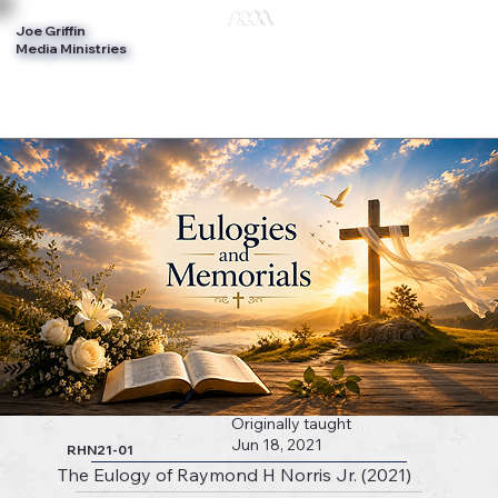
Joe Griffin
Log In
Media Ministries
Originally taught
Jun 18, 2021
RHN21-01
The Eulogy of Raymond H Norris Jr. (2021)