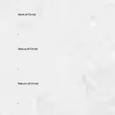
Work of Christ
Status of Christ
Return of Christ