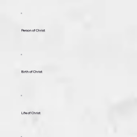
Person of Christ
Birth of Christ
Life of Christ