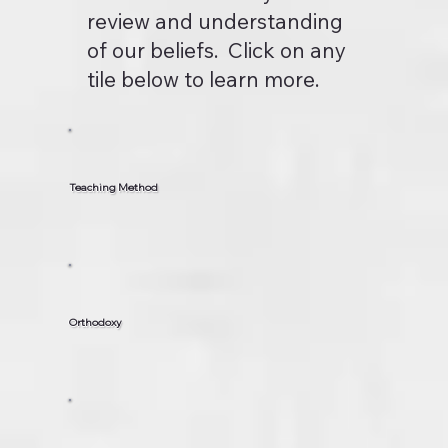
review and understanding
of our beliefs. Click on any
tile below to learn more.
Teaching Method
Orthodoxy