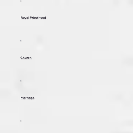
Royal Priesthood
Church
Marriage