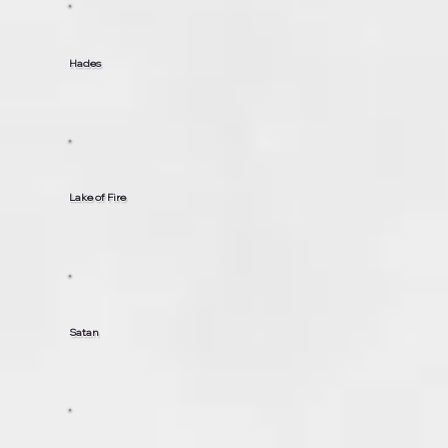
Hades
Lake of Fire
Satan