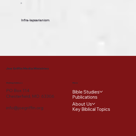
Infra-lapsarianism
Joe Griffin Media Ministries
Mailing Address
Menu
PO Box 114
Bible Studies
Chesterfield, MO 63306
Publications
About Us
info@joegriffin.org
Key Biblical Topics