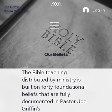
Joe Griffin
Log In
Media Ministries
Our Beliefs
The Bible teaching
distributed by ministry is
built on forty foundational
beliefs that are fully
documented in Pastor Joe
Griffin's