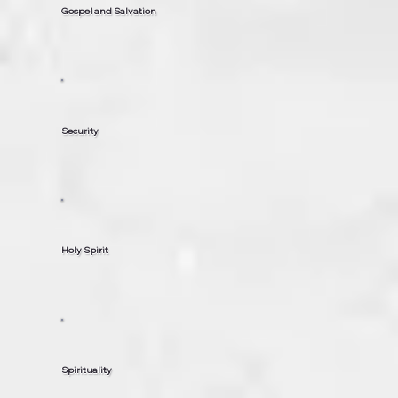
Gospel and Salvation
Security
Holy Spirit
Spirituality