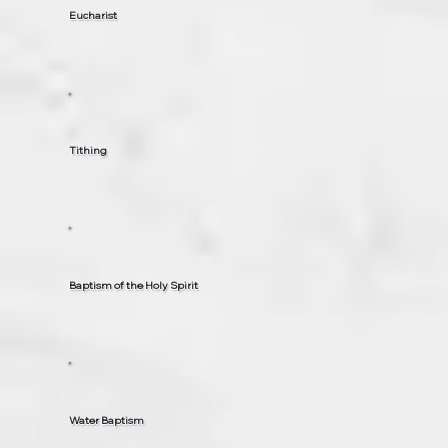
Eucharist
Tithing
Baptism of the Holy Spirit
Water Baptism