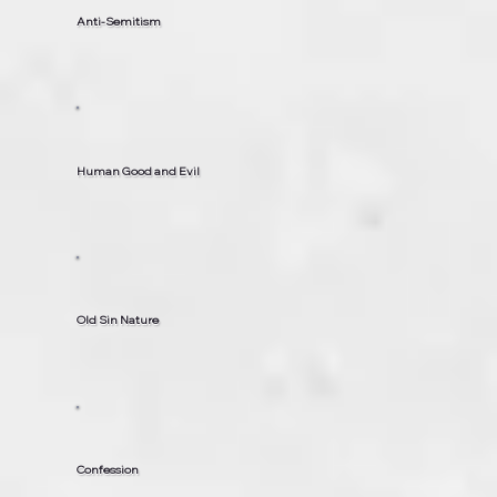
Anti-Semitism
Human Good and Evil
Old Sin Nature
Confession