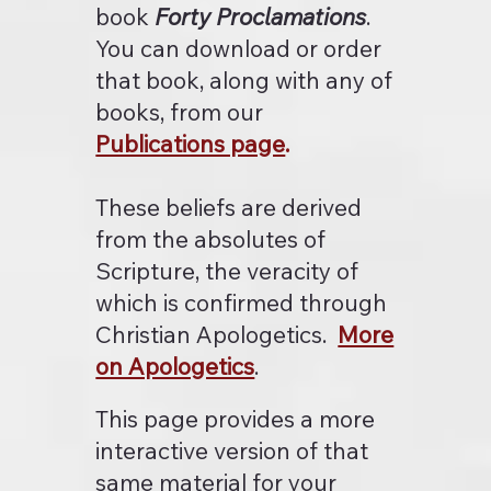
book
Forty Proclamations
.
You can download or order
that book, along with any of
books, from our
Publications page
.
These beliefs are derived
from the absolutes of
Scripture, the veracity of
which is confirmed through
Christian Apologetics.
More
on Apologetics
.
This page provides a more
interactive version of that
same material for your