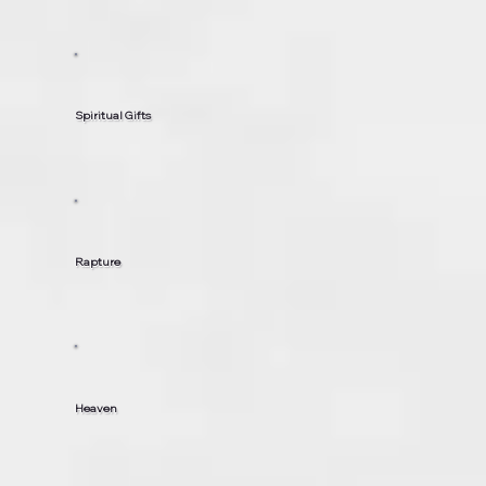
Spiritual Gifts
Rapture
Heaven