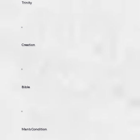
Trinity
Creation
Bible
Man’s Condition