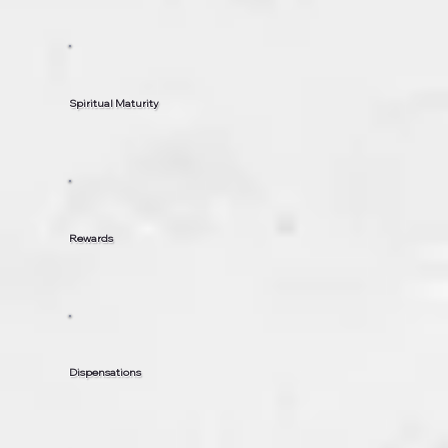
Spiritual Maturity
Rewards
Dispensations