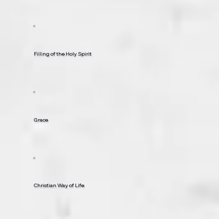
Filling of the Holy Spirit
Grace
Christian Way of Life