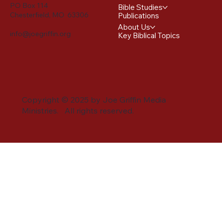
PO Box 114
Bible Studies
Chesterfield, MO 63306
Publications
About Us
info@joegriffin.org
Key Biblical Topics
Copyright © 2025 by Joe Griffin Media
Ministries. All rights reserved.