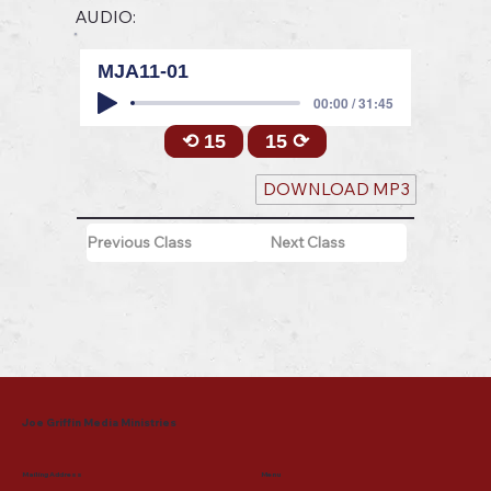
AUDIO:
MJA11-01
00:00 / 31:45
⟲ 15
15 ⟳
DOWNLOAD MP3
Previous Class
Next Class
Joe Griffin Media Ministries
Mailing Address
Menu