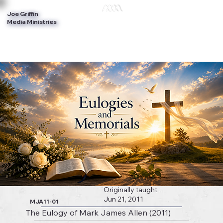
Joe Griffin
Log In
Media Ministries
Originally taught
Jun 21, 2011
MJA11-01
The Eulogy of Mark James Allen (2011)