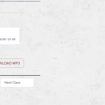
0:00 / 31:45
NLOAD MP3
Next Class