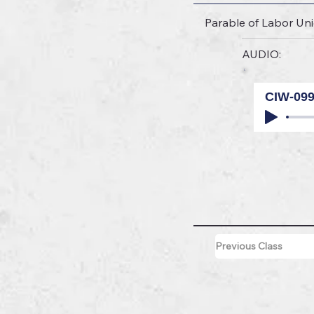
Parable of Labor U
AUDIO:
CIW-09
Previous Class