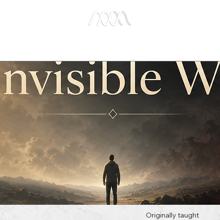
e Studies
Publications
About Us
Key Biblical
Originally taught