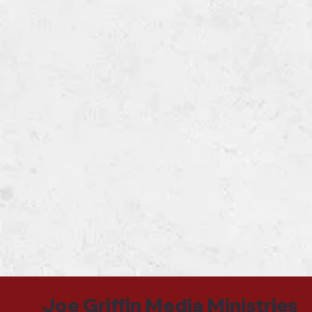
Joe Griffin Media Ministries