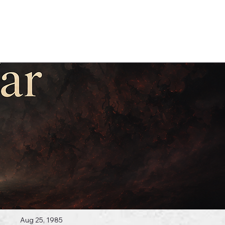
Log In
 Topics
Aug 25, 1985