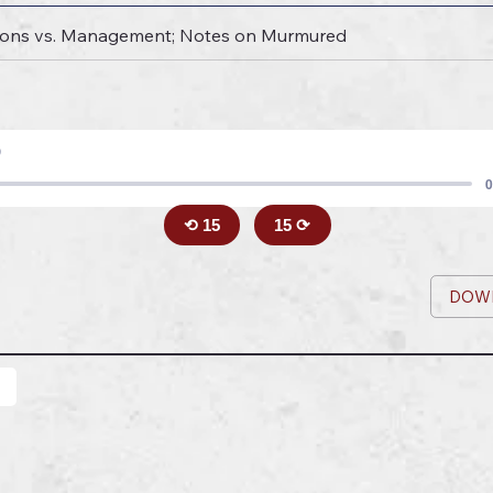
nions vs. Management; Notes on Murmured
9
0
⟲ 15
15 ⟳
DOW