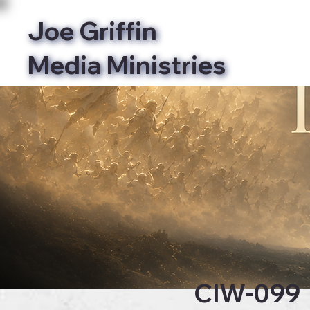
Joe Griffin
Media Ministries
Bibl
CIW-099