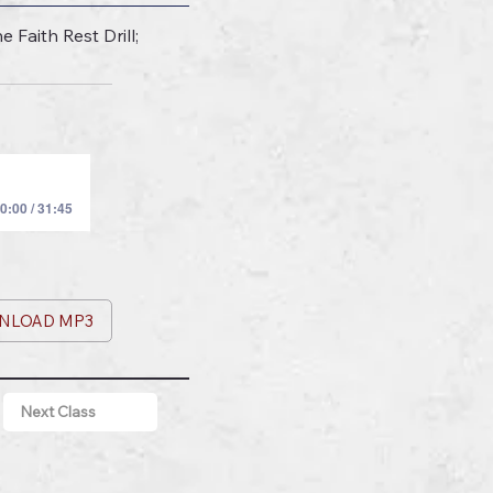
Faith Rest Drill;
0:00 / 31:45
NLOAD MP3
Next Class