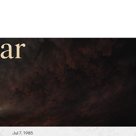
Log In
 Topics
Jul 7, 1985