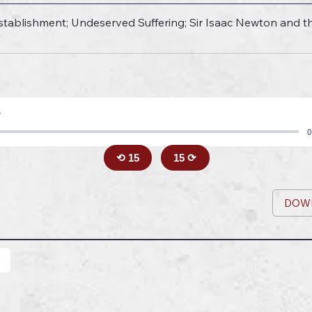
tablishment; Undeserved Suffering; Sir Isaac Newton and the 
8
0
⟲ 15
15 ⟳
DOW