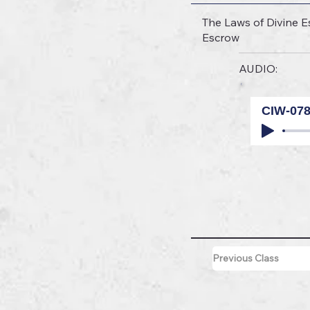
The Laws of Divine Es
Escrow
AUDIO:
CIW-07
Previous Class