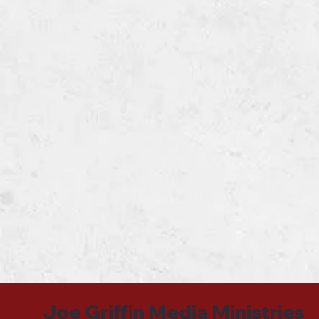
Joe Griffin Media Ministries