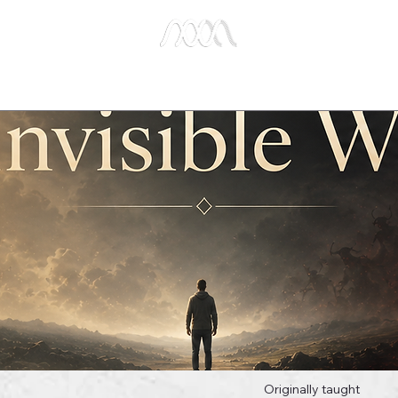
e Studies
Publications
About Us
Key Biblical
Originally taught