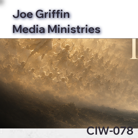
Joe Griffin
Media Ministries
Bibl
CIW-078