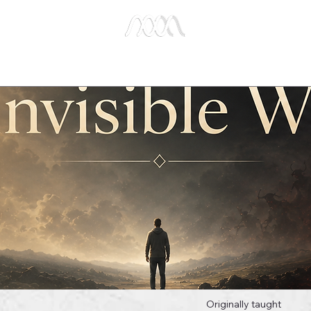
e Studies
Publications
About Us
Key Biblical
Originally taught