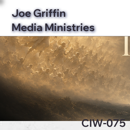
Joe Griffin
Media Ministries
Bibl
CIW-075