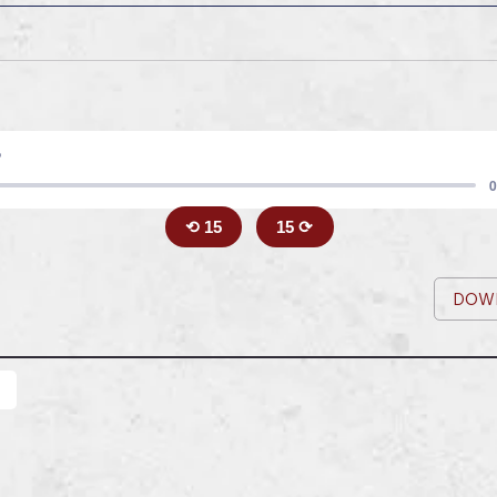
5
0
⟲ 15
15 ⟳
DOW