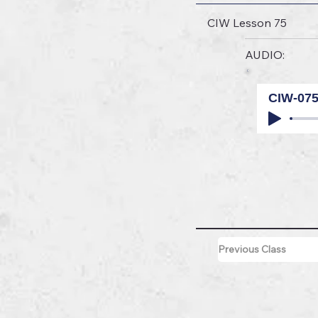
CIW Lesson 75
AUDIO:
CIW-07
Previous Class