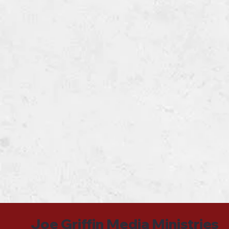
Joe Griffin Media Ministries