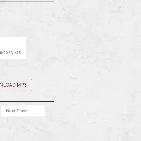
0:00 / 31:45
NLOAD MP3
Next Class