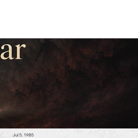
Log In
 Topics
Jul 5, 1985