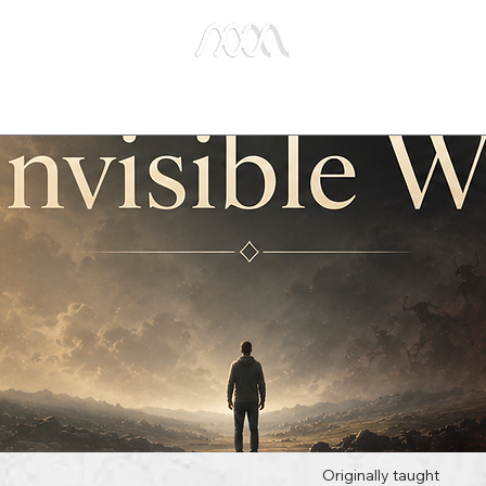
e Studies
Publications
About Us
Key Biblical
Originally taught