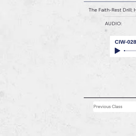
The Faith-Rest Drill;
AUDIO:
CIW-02
Previous Class