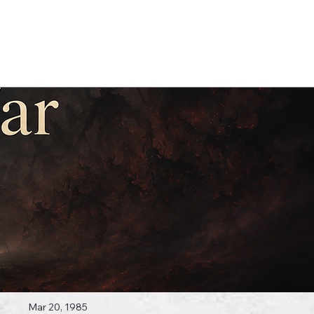
Log In
 Topics
Mar 20, 1985