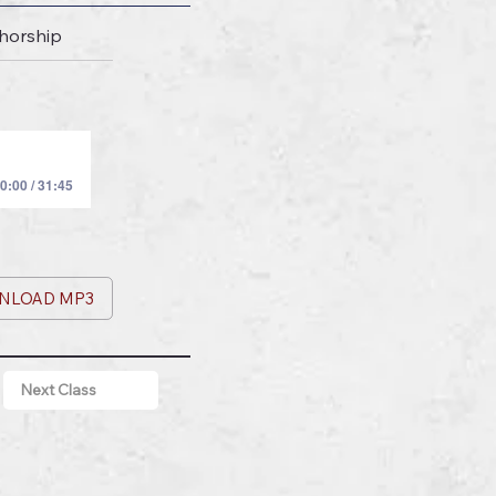
thorship
0:00 / 31:45
NLOAD MP3
Next Class