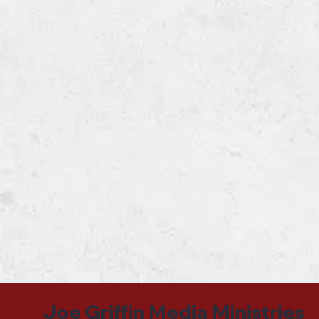
Joe Griffin Media Ministries