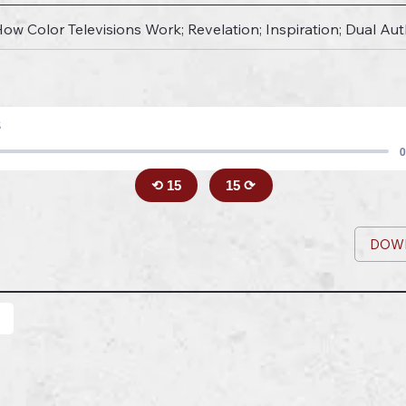
 How Color Televisions Work; Revelation; Inspiration; Dual Au
8
0
⟲ 15
15 ⟳
DOW