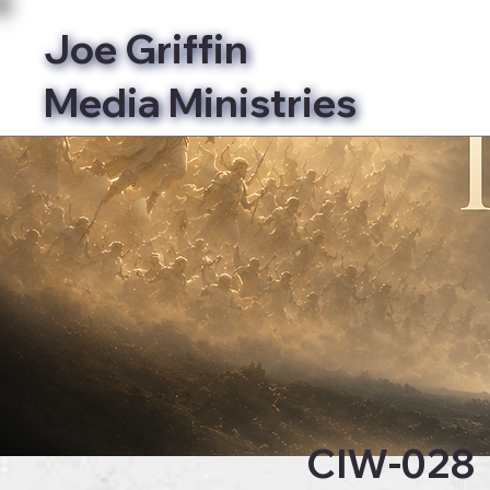
Joe Griffin
Media Ministries
Bibl
CIW-028