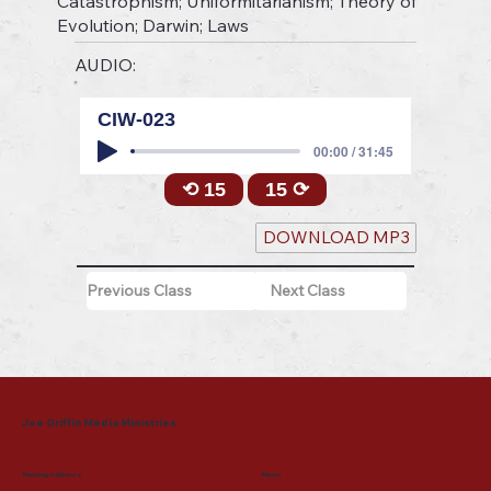
Catastrophism; Uniformitarianism; Theory of
Evolution; Darwin; Laws
AUDIO:
CIW-023
00:00 / 31:45
⟲ 15
15 ⟳
DOWNLOAD MP3
Previous Class
Next Class
Joe Griffin Media Ministries
Mailing Address
Menu