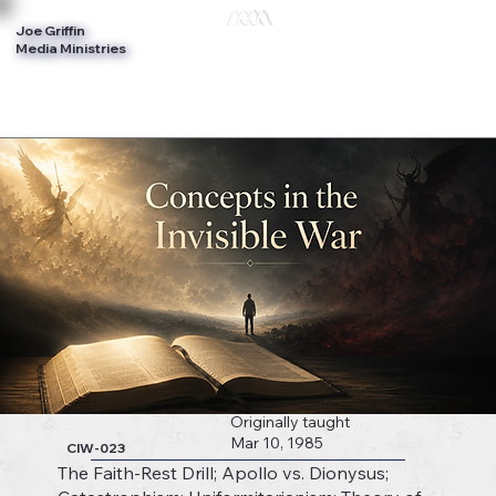
Joe Griffin
Log In
Media Ministries
Originally taught
Mar 10, 1985
CIW-023
The Faith-Rest Drill; Apollo vs. Dionysus;