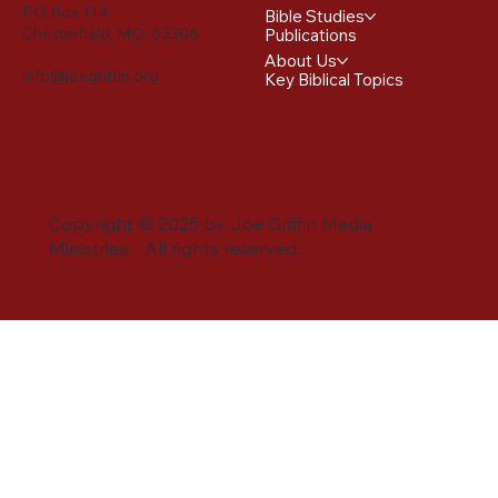
PO Box 114
Bible Studies
Chesterfield, MO 63306
Publications
About Us
info@joegriffin.org
Key Biblical Topics
Copyright © 2025 by Joe Griffin Media
Ministries. All rights reserved.