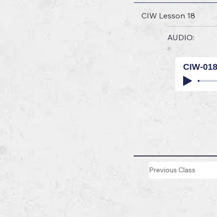
CIW Lesson 18
AUDIO:
CIW-01
Previous Class