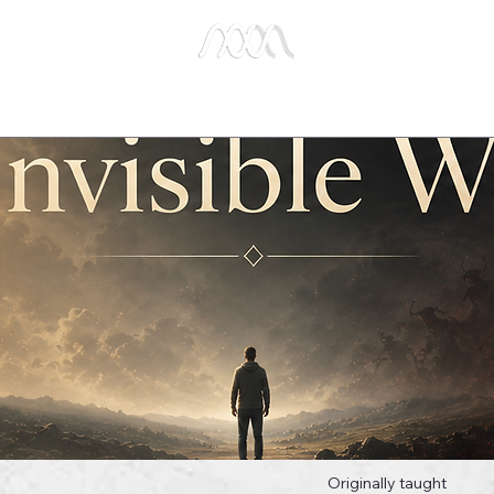
e Studies
Publications
About Us
Key Biblical
Originally taught