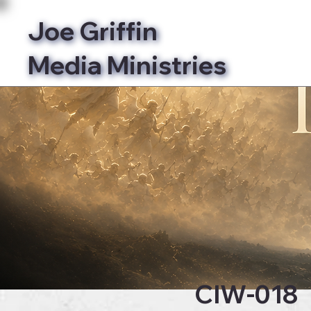
Joe Griffin
Media Ministries
Bibl
CIW-018