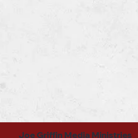
Joe Griffin Media Ministries