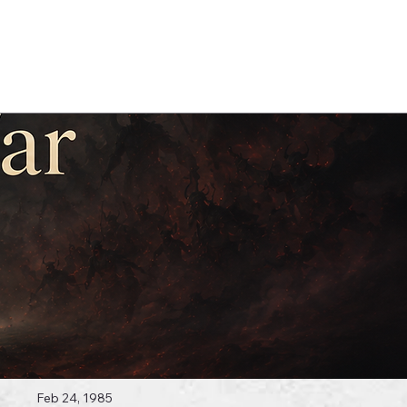
Log In
 Topics
Feb 24, 1985