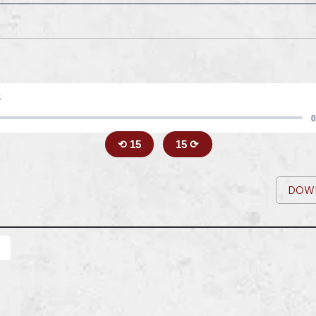
8
0
⟲ 15
15 ⟳
DOW