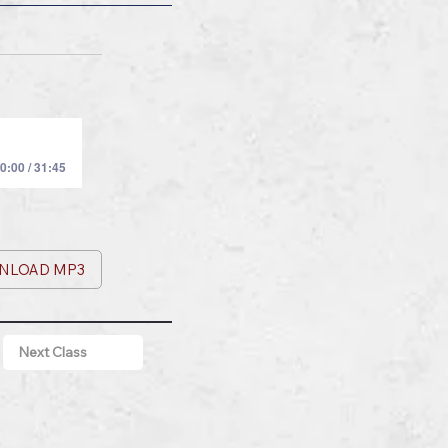
0:00 / 31:45
NLOAD MP3
Next Class