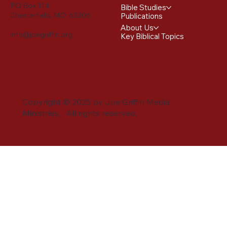
PO Box 114
Bible Studies
Chesterfield, MO 63306
Publications
About Us
info@joegriffin.org
Key Biblical Topics
Copyright © 2025 by Joe Griffin Media
Ministries. All rights reserved.