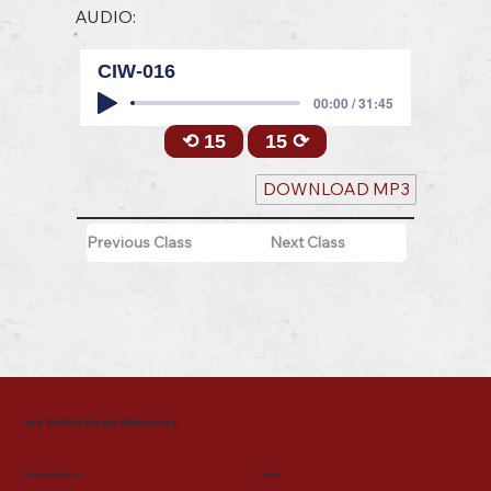
AUDIO:
CIW-016
00:00 / 31:45
⟲ 15
15 ⟳
DOWNLOAD MP3
Previous Class
Next Class
Joe Griffin Media Ministries
Mailing Address
Menu