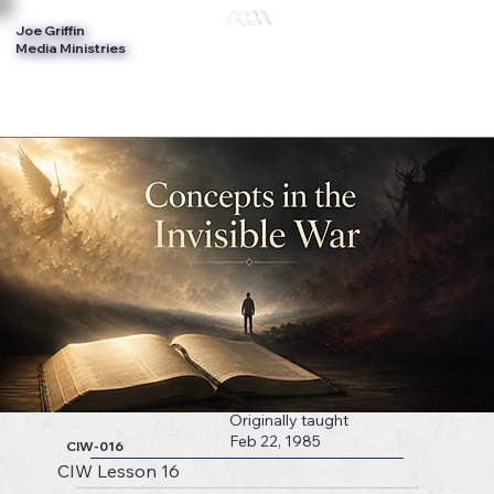
Joe Griffin
Log In
Media Ministries
Originally taught
Feb 22, 1985
CIW-016
CIW Lesson 16