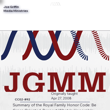
Joe Griffin
Log In
Media Ministries
Originally taught
Apr 27, 2008
CC02-892
Summary of the Royal Family Honor Code: Be