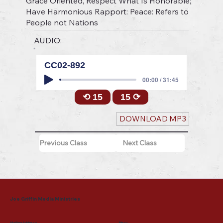
Grace Oriented, Respect What Is Honorable;
Have Harmonious Rapport: Peace: Refers to
People not Nations
AUDIO:
CC02-892
00:00 / 31:45
⟲ 15
15 ⟳
DOWNLOAD MP3
Previous Class
Next Class
Joe Griffin Media Ministries
Mailing Address
Menu