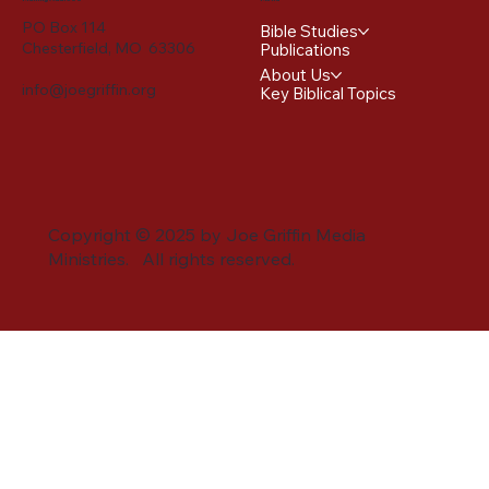
PO Box 114
Bible Studies
Chesterfield, MO 63306
Publications
About Us
info@joegriffin.org
Key Biblical Topics
Copyright © 2025 by Joe Griffin Media
Ministries. All rights reserved.