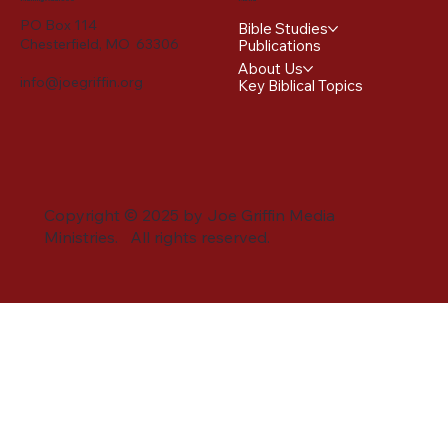
PO Box 114
Bible Studies
Chesterfield, MO 63306
Publications
About Us
info@joegriffin.org
Key Biblical Topics
Copyright © 2025 by Joe Griffin Media
Ministries. All rights reserved.