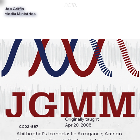
Joe Griffin
Log In
Media Ministries
Originally taught
Apr 20, 2008
CC02-887
Ahithophel"s Iconoclastic Arrogance; Amnon