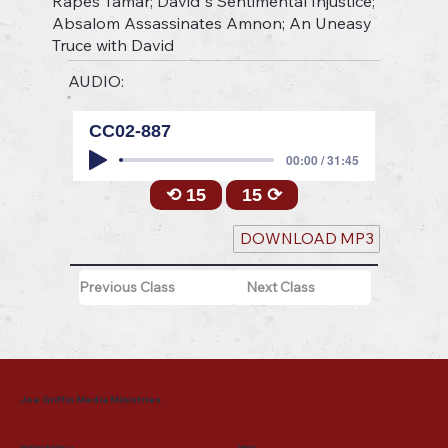
Rapes Tamar; David"s Sentimental Injustice;
Absalom Assassinates Amnon; An Uneasy
Truce with David
AUDIO:
CC02-887
00:00 / 31:45
⟲ 15
15 ⟳
DOWNLOAD MP3
Previous Class
Next Class
Joe Griffin Media Ministries
Mailing Address
Menu