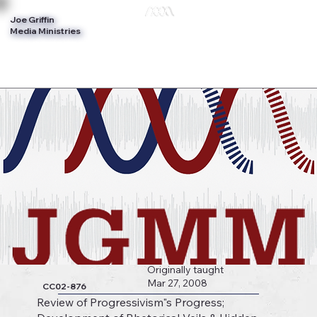
Joe Griffin
Log In
Media Ministries
Originally taught
Mar 27, 2008
CC02-876
Review of Progressivism"s Progress;