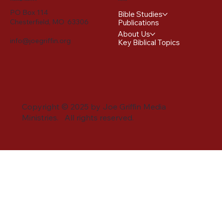
PO Box 114
Bible Studies
Chesterfield, MO 63306
Publications
About Us
info@joegriffin.org
Key Biblical Topics
Copyright © 2025 by Joe Griffin Media
Ministries. All rights reserved.