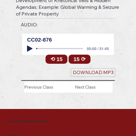
Development of Rhetorical Veils & Hidden
Agendas; Example: Global Warming & Seizure
of Private Property
AUDIO:
CC02-876
00:00 / 31:45
⟲ 15
15 ⟳
DOWNLOAD MP3
Previous Class
Next Class
Joe Griffin Media Ministries
Mailing Address
Menu