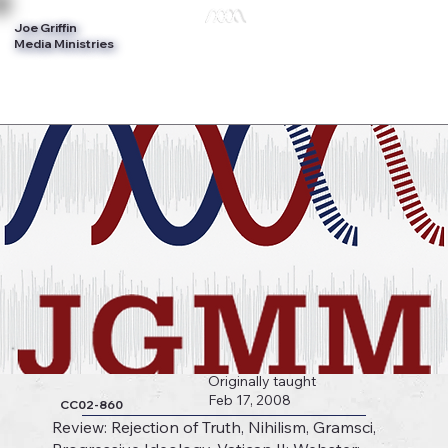
Joe Griffin
Log In
Media Ministries
Originally taught
Feb 17, 2008
CC02-860
Review: Rejection of Truth, Nihilism, Gramsci,