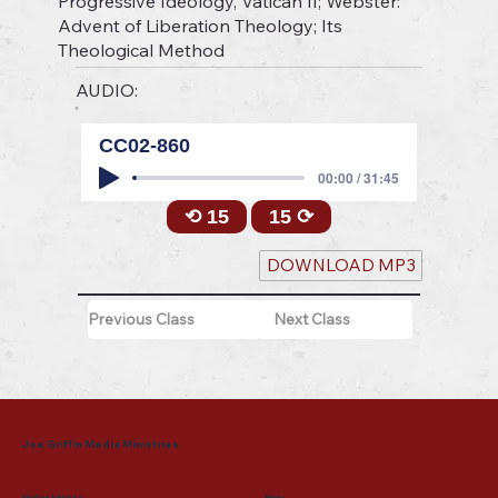
Progressive Ideology, Vatican II; Webster:
Advent of Liberation Theology; Its
Theological Method
AUDIO:
CC02-860
00:00 / 31:45
⟲ 15
15 ⟳
DOWNLOAD MP3
Previous Class
Next Class
Joe Griffin Media Ministries
Mailing Address
Menu