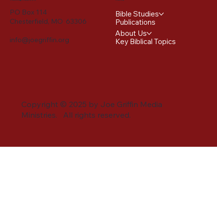
PO Box 114
Bible Studies
Chesterfield, MO 63306
Publications
About Us
info@joegriffin.org
Key Biblical Topics
Copyright © 2025 by Joe Griffin Media
Ministries. All rights reserved.