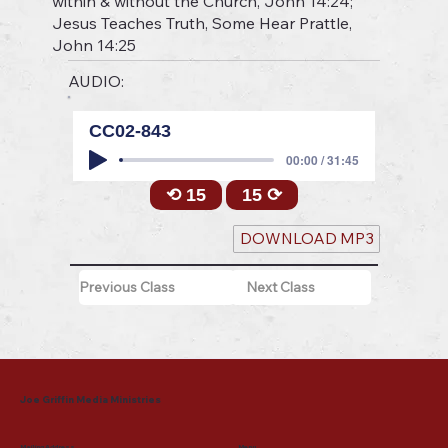
within & without the Church, John 14:24;
Jesus Teaches Truth, Some Hear Prattle,
John 14:25
AUDIO:
CC02-843
00:00 / 31:45
⟲ 15
15 ⟳
DOWNLOAD MP3
Previous Class
Next Class
Joe Griffin Media Ministries
Mailing Address
Menu