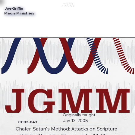
Joe Griffin
Log In
Media Ministries
Originally taught
Jan 13, 2008
CC02-843
Chafer: Satan"s Method: Attacks on Scripture