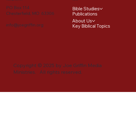
PO Box 114
Bible Studies
Chesterfield, MO 63306
Publications
About Us
info@joegriffin.org
Key Biblical Topics
Copyright © 2025 by Joe Griffin Media
Ministries. All rights reserved.