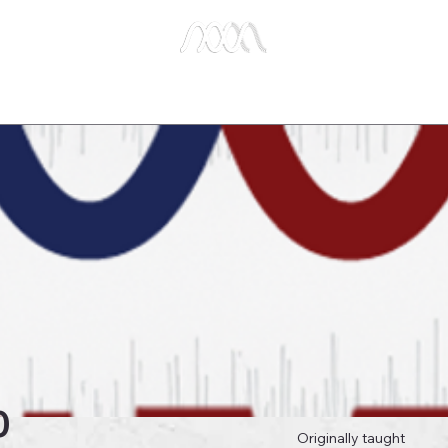
e Studies
Publications
About Us
Key Biblical
0
Originally taught