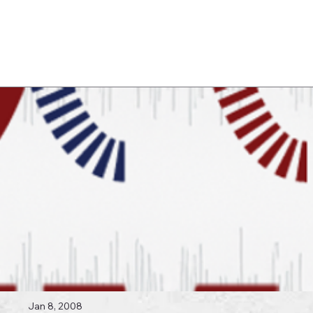
Log In
 Topics
Jan 8, 2008