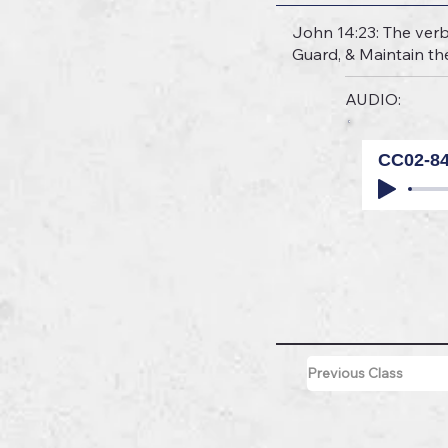
John 14:23: The verb 
Guard, & Maintain th
AUDIO:
CC02-8
Previous Class