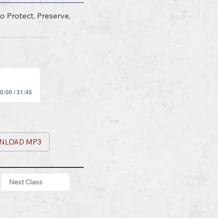
o Protect, Preserve,
0:00 / 31:45
NLOAD MP3
Next Class