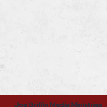
Joe Griffin Media Ministries