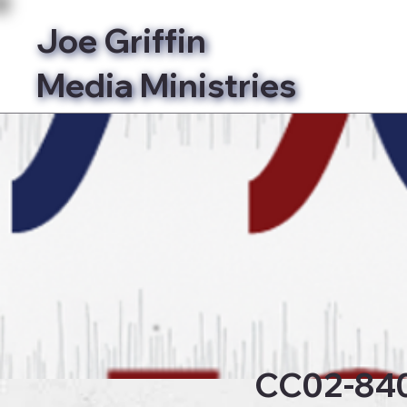
Joe Griffin
Media Ministries
Bibl
CC02-84