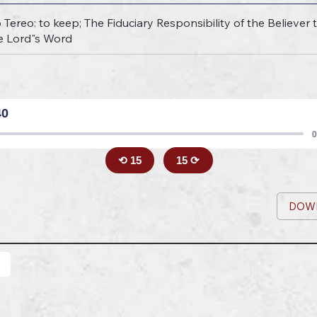
Tereo: to keep; The Fiduciary Responsibility of the Believer t
e Lord"s Word
40
0
⟲ 15
15 ⟳
DOW