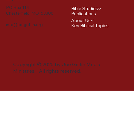
PO Box 114
Bible Studies
Chesterfield, MO 63306
Publications
About Us
info@joegriffin.org
Key Biblical Topics
Copyright © 2025 by Joe Griffin Media
Ministries. All rights reserved.