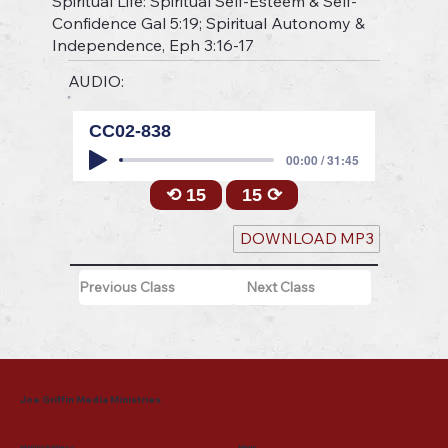
Spiritual Life: Spiritual Self-Esteem & Self-
Confidence Gal 5:19; Spiritual Autonomy &
Independence, Eph 3:16-17
AUDIO:
CC02-838
00:00 / 31:45
⟲ 15
15 ⟳
DOWNLOAD MP3
Previous Class
Next Class
Joe Griffin Media Ministries
Mailing Address
Menu