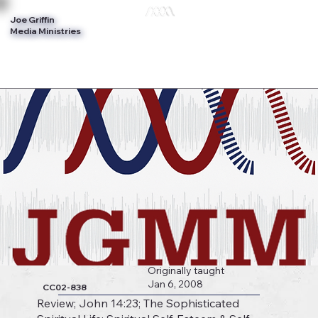
Joe Griffin
Log In
Media Ministries
Originally taught
Jan 6, 2008
CC02-838
Review; John 14:23; The Sophisticated