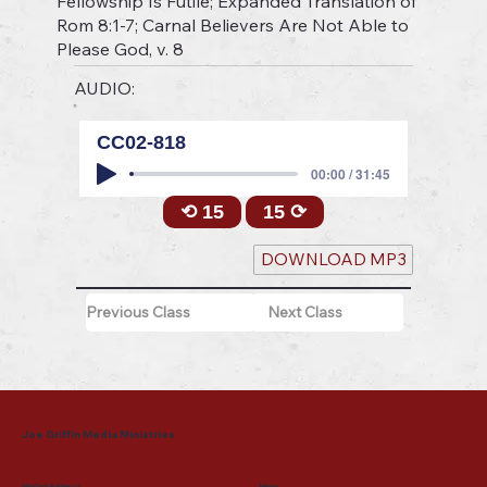
Fellowship Is Futile; Expanded Translation of
Rom 8:1-7; Carnal Believers Are Not Able to
Please God, v. 8
AUDIO:
CC02-818
00:00 / 31:45
⟲ 15
15 ⟳
DOWNLOAD MP3
Previous Class
Next Class
Joe Griffin Media Ministries
Mailing Address
Menu