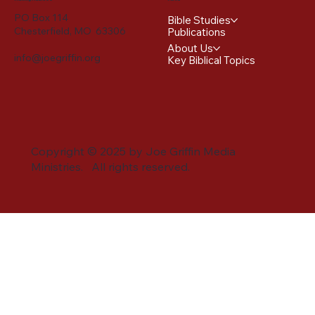
PO Box 114
Bible Studies
Chesterfield, MO 63306
Publications
About Us
info@joegriffin.org
Key Biblical Topics
Copyright © 2025 by Joe Griffin Media
Ministries. All rights reserved.