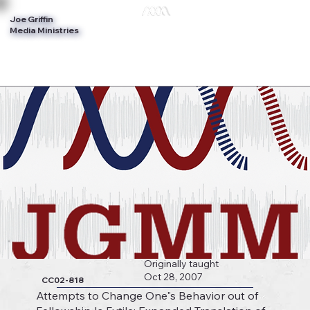
Joe Griffin
Log In
Media Ministries
Originally taught
Oct 28, 2007
CC02-818
Attempts to Change One"s Behavior out of