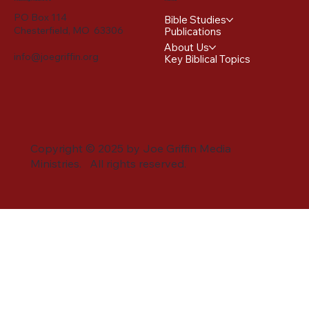
PO Box 114
Bible Studies
Chesterfield, MO 63306
Publications
About Us
info@joegriffin.org
Key Biblical Topics
Copyright © 2025 by Joe Griffin Media
Ministries. All rights reserved.