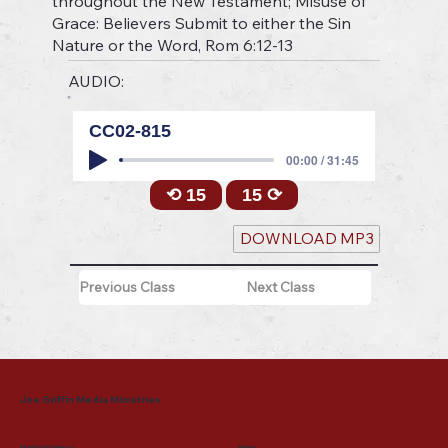
throughout the New Testament; Misuse of
Grace: Believers Submit to either the Sin
Nature or the Word, Rom 6:12-13
AUDIO:
CC02-815
00:00 / 31:45
⟲ 15
15 ⟳
DOWNLOAD MP3
Previous Class
Next Class
Joe Griffin Media Ministries
Mailing Address
Menu