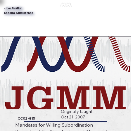
Joe Griffin
Log In
Media Ministries
Originally taught
Oct 21, 2007
CC02-815
Mandates for Willing Subordination