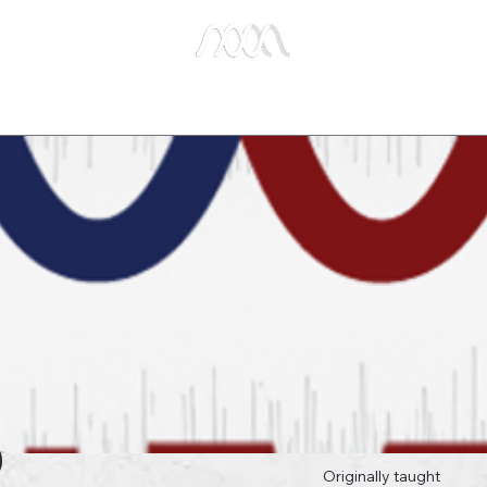
e Studies
Publications
About Us
Key Biblical
0
Originally taught