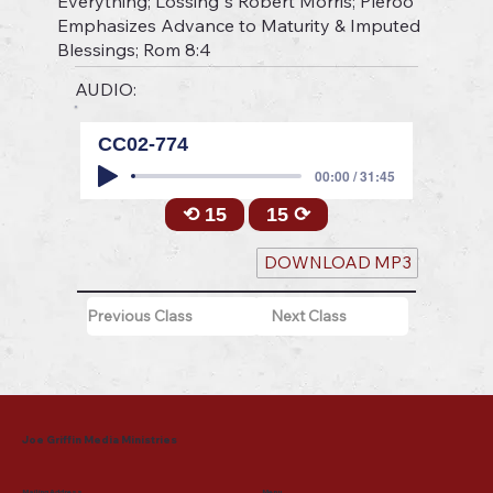
Everything; Lossing"s Robert Morris; Pleroo
Emphasizes Advance to Maturity & Imputed
Blessings; Rom 8:4
AUDIO:
CC02-774
00:00 / 31:45
⟲ 15
15 ⟳
DOWNLOAD MP3
Previous Class
Next Class
Joe Griffin Media Ministries
Mailing Address
Menu