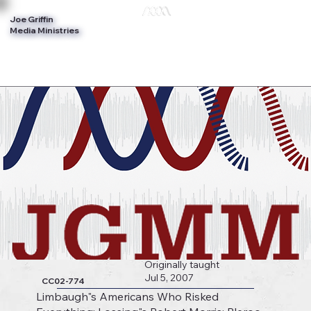
Joe Griffin
Log In
Media Ministries
Originally taught
Jul 5, 2007
CC02-774
Limbaugh"s Americans Who Risked