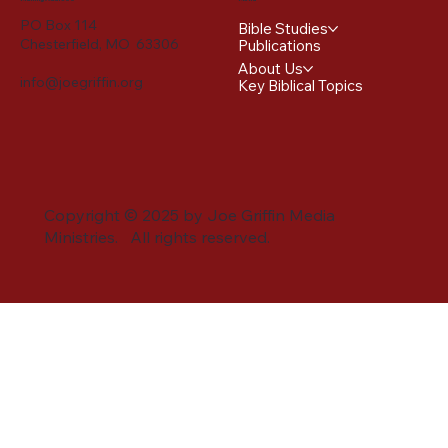
PO Box 114
Bible Studies
Chesterfield, MO 63306
Publications
About Us
info@joegriffin.org
Key Biblical Topics
Copyright © 2025 by Joe Griffin Media
Ministries. All rights reserved.