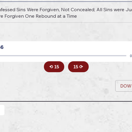
fessed Sins Were Forgiven, Not Concealed; All Sins were Jud
Are Forgiven One Rebound at a Time
66
0
⟲ 15
15 ⟳
DOW