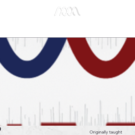
e Studies
Publications
About Us
Key Biblical
6
Originally taught