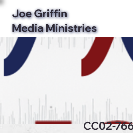
Joe Griffin
Media Ministries
Bibl
CC02-76