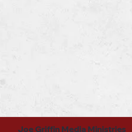
Joe Griffin Media Ministries