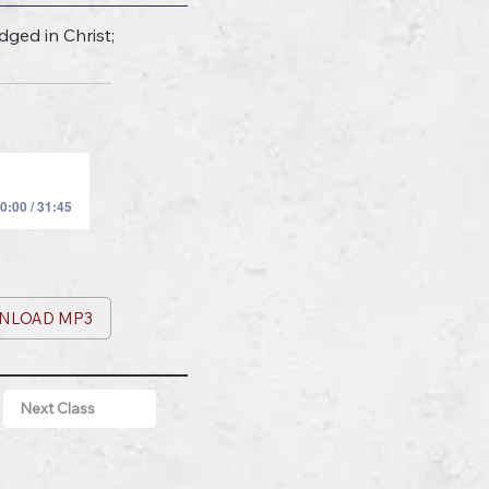
ged in Christ;
0:00 / 31:45
NLOAD MP3
Next Class