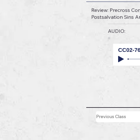
Review: Precross Con
Postsalvation Sins 
AUDIO:
CC02-7
Previous Class