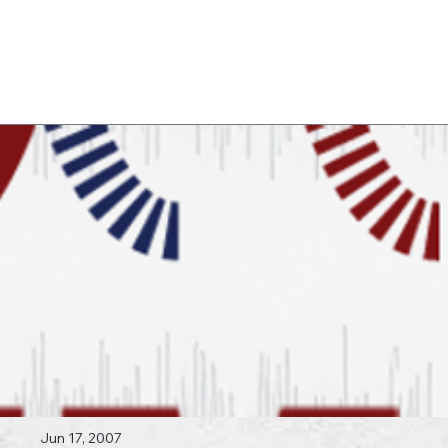
Log In
 Topics
Jun 17, 2007