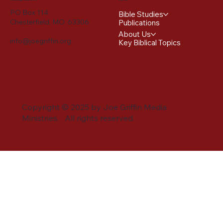
PO Box 114
Bible Studies
Chesterfield, MO 63306
Publications
About Us
info@joegriffin.org
Key Biblical Topics
Copyright © 2025 by Joe Griffin Media
Ministries. All rights reserved.