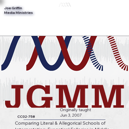
Joe Griffin
Log In
Media Ministries
Originally taught
Jun 3, 2007
CC02-758
Comparing Literal & Allegorical Schools of