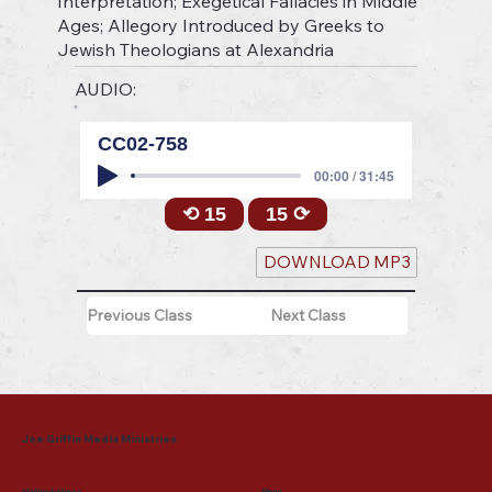
Interpretation; Exegetical Fallacies in Middle
Ages; Allegory Introduced by Greeks to
Jewish Theologians at Alexandria
AUDIO:
CC02-758
00:00 / 31:45
⟲ 15
15 ⟳
DOWNLOAD MP3
Previous Class
Next Class
Joe Griffin Media Ministries
Mailing Address
Menu