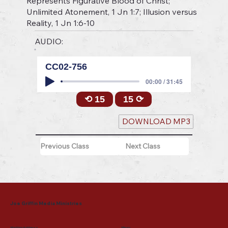
Represents Figurative Blood of Christ;
Unlimited Atonement, 1 Jn 1:7; Illusion versus
Reality, 1 Jn 1:6-10
AUDIO:
CC02-756
00:00 / 31:45
⟲ 15
15 ⟳
DOWNLOAD MP3
Previous Class
Next Class
Joe Griffin Media Ministries
Mailing Address
Menu