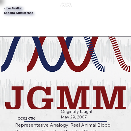
Joe Griffin
Log In
Media Ministries
Originally taught
May 29, 2007
CC02-756
Representative Analogy: Real Animal Blood