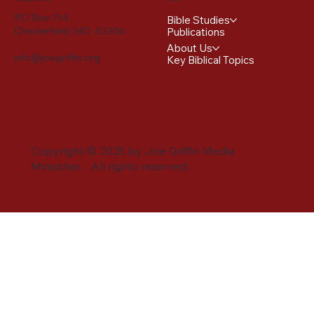
PO Box 114
Bible Studies
Chesterfield, MO 63306
Publications
About Us
info@joegriffin.org
Key Biblical Topics
Copyright © 2025 by Joe Griffin Media
Ministries. All rights reserved.