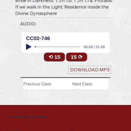
while in Darkness, 1 Jn 1:6; 1 Jn 1:7a: Protasis:
If we walk in the Light: Residence inside the
Divine Dynasphere
AUDIO:
CC02-746
00:00 / 31:45
⟲ 15
15 ⟳
DOWNLOAD MP3
Previous Class
Next Class
Joe Griffin Media Ministries
Mailing Address
Menu