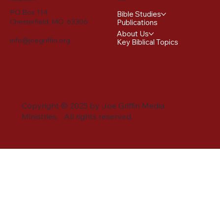
PO Box 114
Bible Studies
Chesterfield, MO 63306
Publications
About Us
info@joegriffin.org
Key Biblical Topics
Copyright © 2025 by Joe Griffin Media
Ministries. All rights reserved.