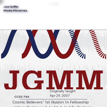
Joe Griffin
Log In
Media Ministries
Originally taught
Apr 29, 2007
CC02-746
Cosmic Believers" 1st Illusion: In Fellowship