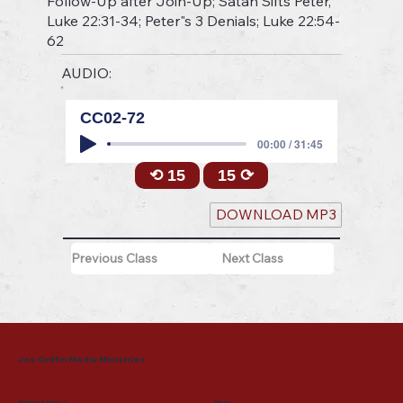
Follow-Up after Join-Up; Satan Sifts Peter,
Luke 22:31-34; Peter"s 3 Denials; Luke 22:54-
62
AUDIO:
CC02-72
00:00 / 31:45
⟲ 15
15 ⟳
DOWNLOAD MP3
Previous Class
Next Class
Joe Griffin Media Ministries
Mailing Address
Menu