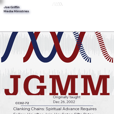
Joe Griffin
Log In
Media Ministries
Originally taught
Dec 26, 2002
CC02-72
Clanking Chains: Spiritual Advance Requires