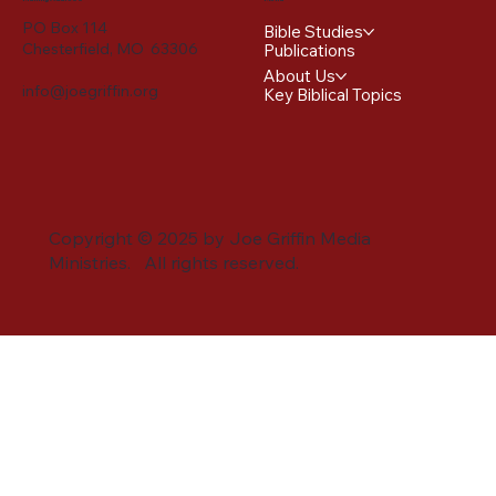
PO Box 114
Bible Studies
Chesterfield, MO 63306
Publications
About Us
info@joegriffin.org
Key Biblical Topics
Copyright © 2025 by Joe Griffin Media
Ministries. All rights reserved.