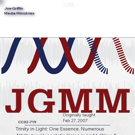
Joe Griffin
Log In
Media Ministries
Originally taught
Feb 27, 2007
CC02-719
Trinity in Light: One Essence, Numerous