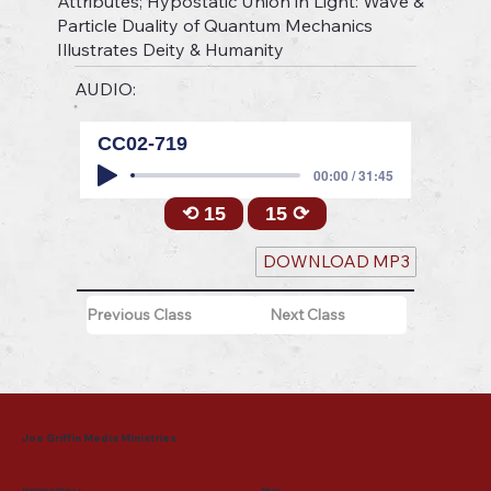
Attributes; Hypostatic Union in Light: Wave &
Particle Duality of Quantum Mechanics
Illustrates Deity & Humanity
AUDIO:
CC02-719
00:00 / 31:45
⟲ 15
15 ⟳
DOWNLOAD MP3
Previous Class
Next Class
Joe Griffin Media Ministries
Mailing Address
Menu