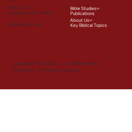
PO Box 114
Bible Studies
Chesterfield, MO 63306
Publications
About Us
info@joegriffin.org
Key Biblical Topics
Copyright © 2025 by Joe Griffin Media
Ministries. All rights reserved.