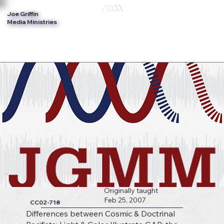
Joe Griffin
Log In
Media Ministries
Originally taught
Feb 25, 2007
CC02-718
Differences between Cosmic & Doctrinal