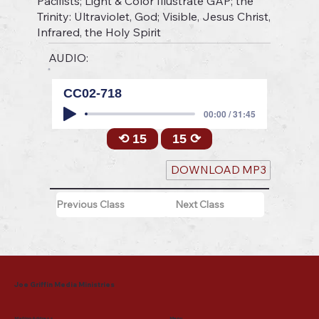
Pacifists; Light & Color Illustrate GAP; the
Trinity: Ultraviolet, God; Visible, Jesus Christ,
Infrared, the Holy Spirit
AUDIO:
CC02-718
00:00 / 31:45
⟲ 15
15 ⟳
DOWNLOAD MP3
Previous Class
Next Class
Joe Griffin Media Ministries
Mailing Address
Menu