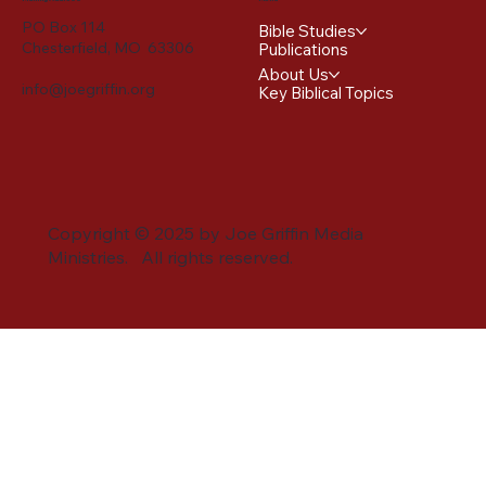
PO Box 114
Bible Studies
Chesterfield, MO 63306
Publications
About Us
info@joegriffin.org
Key Biblical Topics
Copyright © 2025 by Joe Griffin Media
Ministries. All rights reserved.