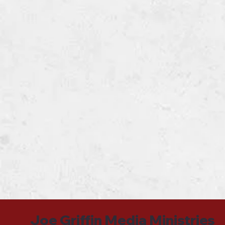
Joe Griffin Media Ministries