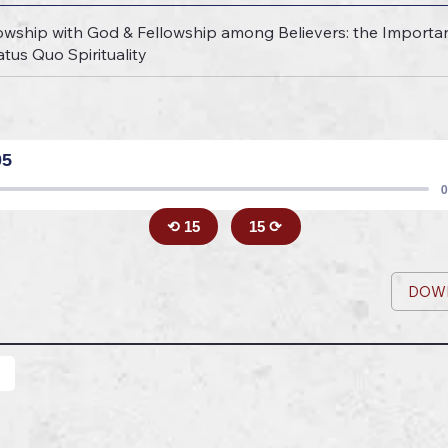
owship with God & Fellowship among Believers: the Importa
tus Quo Spirituality
05
0
⟲ 15
15 ⟳
DOW