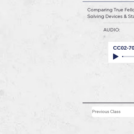
Comparing True Fell
Solving Devices & Sta
AUDIO:
CC02-7
Previous Class