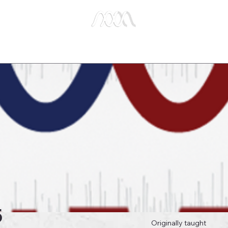
e Studies
Publications
About Us
Key Biblical
5
Originally taught