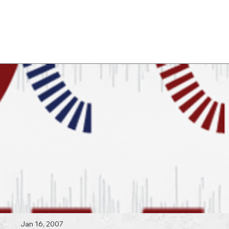
Log In
 Topics
Jan 16, 2007