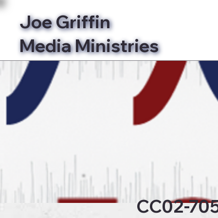
Joe Griffin
Media Ministries
Bibl
CC02-70