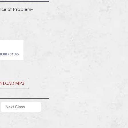
nce of Problem-
0:00 / 31:45
NLOAD MP3
Next Class