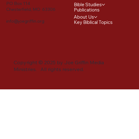
PO Box 114
Bible Studies
Chesterfield, MO 63306
Publications
About Us
info@joegriffin.org
Key Biblical Topics
Copyright © 2025 by Joe Griffin Media
Ministries. All rights reserved.