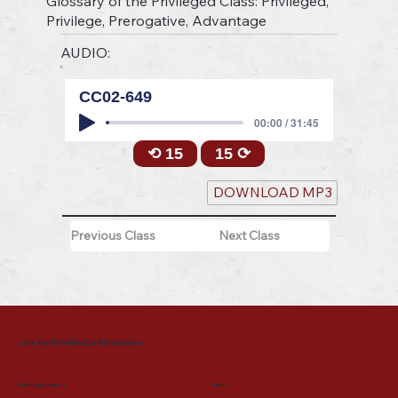
Glossary of the Privileged Class: Privileged,
Privilege, Prerogative, Advantage
AUDIO:
CC02-649
00:00 / 31:45
⟲ 15
15 ⟳
DOWNLOAD MP3
Previous Class
Next Class
Joe Griffin Media Ministries
Mailing Address
Menu