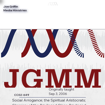
Joe Griffin
Log In
Media Ministries
Originally taught
Sep 3, 2006
CC02-649
Social Arrogance; the Spiritual Aristocrats;