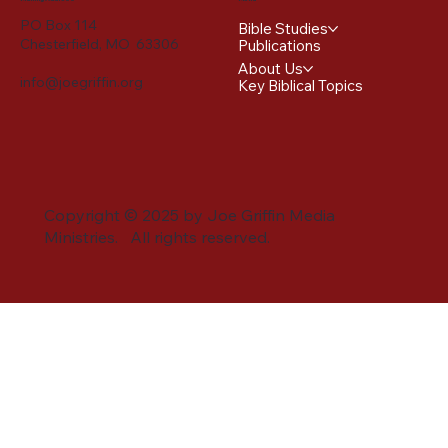
PO Box 114
Bible Studies
Chesterfield, MO 63306
Publications
About Us
info@joegriffin.org
Key Biblical Topics
Copyright © 2025 by Joe Griffin Media
Ministries. All rights reserved.