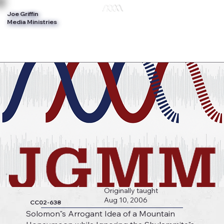
Joe Griffin
Log In
Media Ministries
Originally taught
Aug 10, 2006
CC02-638
Solomon"s Arrogant Idea of a Mountain