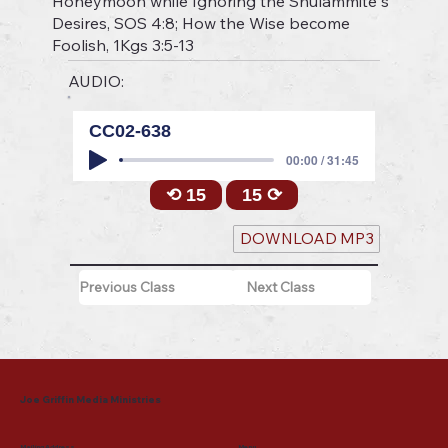
Honeymoon while Ignoring the Shulammite"s
Desires, SOS 4:8; How the Wise become
Foolish, 1Kgs 3:5-13
AUDIO:
CC02-638
00:00 / 31:45
⟲ 15
15 ⟳
DOWNLOAD MP3
Previous Class
Next Class
Joe Griffin Media Ministries
Mailing Address
Menu