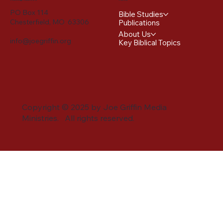
PO Box 114
Bible Studies
Chesterfield, MO 63306
Publications
About Us
info@joegriffin.org
Key Biblical Topics
Copyright © 2025 by Joe Griffin Media
Ministries. All rights reserved.