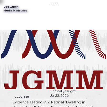
Joe Griffin
Log In
Media Ministries
Originally taught
Jul 23, 2006
CC02-635
Evidence Testing in Z Radical;"Dwelling in