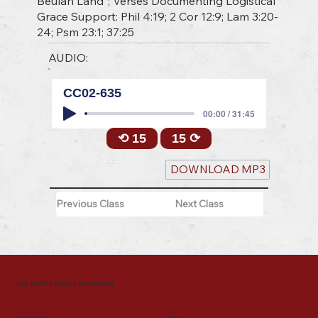
Beulah Land"; Verses Documenting Logistical
Grace Support: Phil 4:19; 2 Cor 12:9; Lam 3:20-
24; Psm 23:1; 37:25
AUDIO:
CC02-635
00:00 / 31:45
⟲ 15
15 ⟳
DOWNLOAD MP3
Previous Class
Next Class
Joe Griffin Media Ministries
Mailing Address
Menu