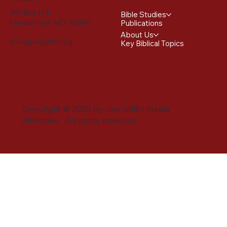
PO Box 114
Bible Studies
Chesterfield, MO 63306
Publications
About Us
info@joegriffin.org
Key Biblical Topics
Copyright © 2025 by Joe Griffin Media
Ministries. All rights reserved.