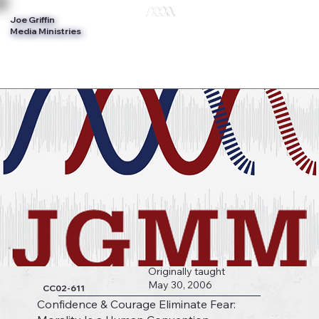
Joe Griffin
Log In
Media Ministries
Originally taught
May 30, 2006
CC02-611
Confidence & Courage Eliminate Fear: