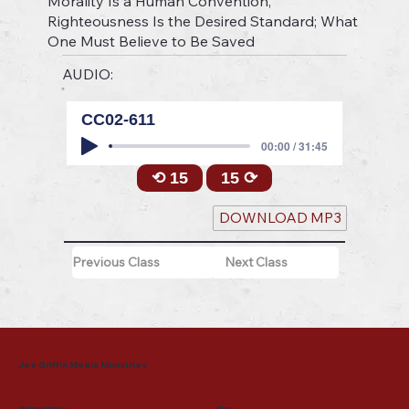
Morality Is a Human Convention,
Righteousness Is the Desired Standard; What
One Must Believe to Be Saved
AUDIO:
CC02-611
00:00 / 31:45
⟲ 15
15 ⟳
DOWNLOAD MP3
Previous Class
Next Class
Joe Griffin Media Ministries
Mailing Address
Menu