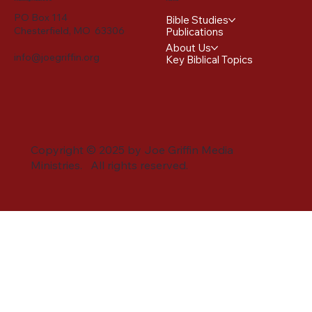
PO Box 114
Bible Studies
Chesterfield, MO 63306
Publications
About Us
info@joegriffin.org
Key Biblical Topics
Copyright © 2025 by Joe Griffin Media
Ministries. All rights reserved.