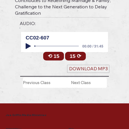
Contributes to Redefining Marriage & Family;
Challenge to the Next Generation to Delay
Gratification
AUDIO:
CC02-607
00:00 / 31:45
⟲ 15
15 ⟳
DOWNLOAD MP3
Previous Class
Next Class
Joe Griffin Media Ministries
Mailing Address
Menu