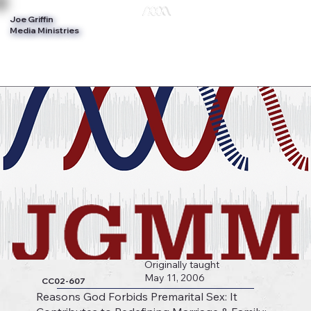
Joe Griffin
Log In
Media Ministries
Originally taught
May 11, 2006
CC02-607
Reasons God Forbids Premarital Sex: It