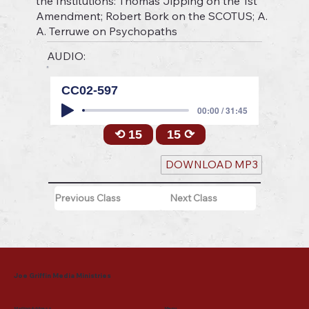
the Institutions: Thomas Jipping on the 1st
Amendment; Robert Bork on the SCOTUS; A.
A. Terruwe on Psychopaths
AUDIO:
CC02-597
00:00 / 31:45
⟲ 15
15 ⟳
DOWNLOAD MP3
Previous Class
Next Class
Joe Griffin Media Ministries
Mailing Address
Menu