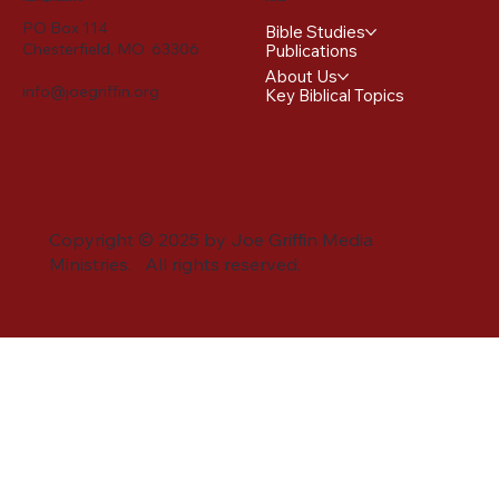
PO Box 114
Bible Studies
Chesterfield, MO 63306
Publications
About Us
info@joegriffin.org
Key Biblical Topics
Copyright © 2025 by Joe Griffin Media
Ministries. All rights reserved.