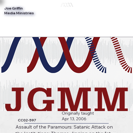
Joe Griffin
Log In
Media Ministries
Originally taught
Apr 13, 2006
CC02-597
Assault of the Paramours: Satanic Attack on