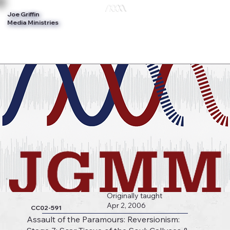
Joe Griffin
Log In
Media Ministries
Originally taught
Apr 2, 2006
CC02-591
Assault of the Paramours: Reversionism: