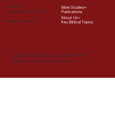
PO Box 114
Bible Studies
Chesterfield, MO 63306
Publications
About Us
info@joegriffin.org
Key Biblical Topics
Copyright © 2025 by Joe Griffin Media
Ministries. All rights reserved.