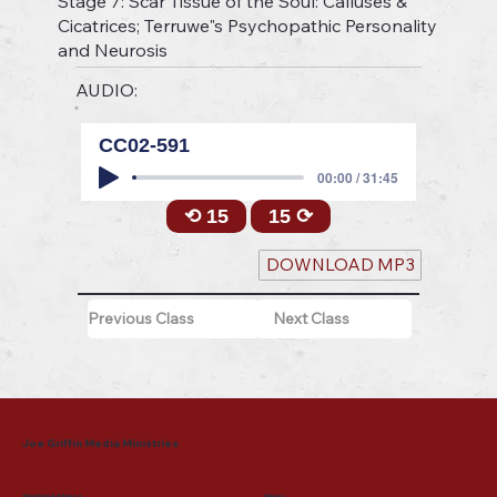
Stage 7: Scar Tissue of the Soul: Calluses &
Cicatrices; Terruwe"s Psychopathic Personality
and Neurosis
AUDIO:
CC02-591
00:00 / 31:45
⟲ 15
15 ⟳
DOWNLOAD MP3
Previous Class
Next Class
Joe Griffin Media Ministries
Mailing Address
Menu